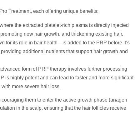
 Pro Treatment, each offering unique benefits:
here the extracted platelet-rich plasma is directly injected
les, promoting new hair growth, and thickening existing hair.
n for its role in hair health—is added to the PRP before it’s
providing additional nutrients that support hair growth and
advanced form of PRP therapy involves further processing
 is highly potent and can lead to faster and more significant
s with more severe hair loss.
encouraging them to enter the active growth phase (anagen
tion in the scalp, ensuring that the hair follicles receive