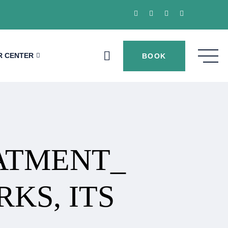
R CENTER
BOOK
EATMENT_
KS, ITS