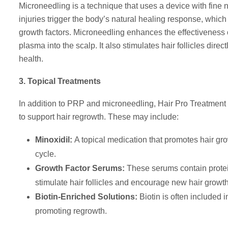
Microneedling is a technique that uses a device with fine n
injuries trigger the body’s natural healing response, which
growth factors. Microneedling enhances the effectiveness 
plasma into the scalp. It also stimulates hair follicles dir
health.
3. Topical Treatments
In addition to PRP and microneedling, Hair Pro Treatment o
to support hair regrowth. These may include:
Minoxidil:
A topical medication that promotes hair gr
cycle.
Growth Factor Serums:
These serums contain protein
stimulate hair follicles and encourage new hair growth
Biotin-Enriched Solutions:
Biotin is often included i
promoting regrowth.