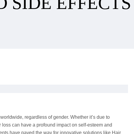
D SIDE EFFECTS
 worldwide, regardless of gender. Whether it’s due to
air loss can have a profound impact on self-esteem and
nts have paved the way for innovative solutions like Hair