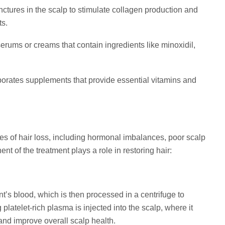
nctures in the scalp to stimulate collagen production and
ts.
rums or creams that contain ingredients like minoxidil,
porates supplements that provide essential vitamins and
es of hair loss, including hormonal imbalances, poor scalp
t of the treatment plays a role in restoring hair:
’s blood, which is then processed in a centrifuge to
platelet-rich plasma is injected into the scalp, where it
 and improve overall scalp health.