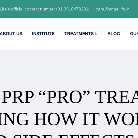
Life’s official contact number+91 9910478281
care@angellife.in
ABOUT US
INSTITUTE
TREATMENTS
BLOG
OU
 PRP “PRO” TR
NG HOW IT WOR