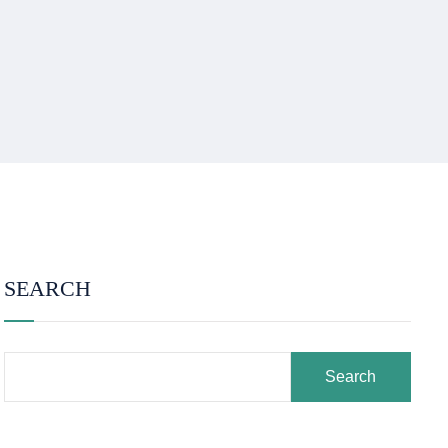
SEARCH
Search