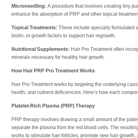
Microneedling:
A procedure that involves creating tiny pu
enhance the absorption of PRP and other topical treatmen
Topical Treatments:
These include specially formulated se
biotin, or growth factors to support hair regrowth.
Nutritional Supplements:
Hair Pro Treatment often incor
minerals necessary for healthy hair growth.
How Hair PRP Pro Treatment Works
Hair Pro Treatment works by targeting the underlying caus
health, and nutrient deficiencies. Here’s how each componen
Platelet-Rich Plasma (PRP) Therapy
PRP therapy involves drawing a small amount of the patient
separate the plasma from the red blood cells. The resulting 
works to stimulate hair follicles, promote new hair growth,