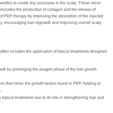
eedles to create tiny punctures in the scalp. These micro-
 includes the production of collagen and the release of
of PRP therapy by improving the absorption of the injected
ectly, encouraging hair regrowth and improving overall scalp
ften includes the application of topical treatments designed
owth by prolonging the anagen phase of the hair growth
s that mimic the growth factors found in PRP, helping to
.
n topical treatments due to its role in strengthening hair and