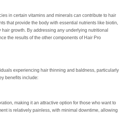
cies in certain vitamins and minerals can contribute to hair
s that provide the body with essential nutrients like biotin,
thy hair growth. By addressing any underlying nutritional
ce the results of the other components of Hair Pro
viduals experiencing hair thinning and baldness, particularly
y benefits include:
ration, making it an attractive option for those who want to
ment is relatively painless, with minimal downtime, allowing