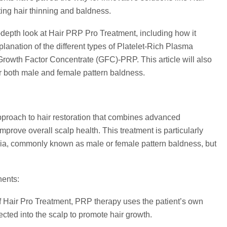
ng hair thinning and baldness.
-depth look at Hair PRP Pro Treatment, including how it
xplanation of the different types of Platelet-Rich Plasma
owth Factor Concentrate (GFC)-PRP. This article will also
 both male and female pattern baldness.
pproach to hair restoration that combines advanced
mprove overall scalp health. This treatment is particularly
pecia, commonly known as male or female pattern baldness, but
nents:
 Hair Pro Treatment, PRP therapy uses the patient’s own
jected into the scalp to promote hair growth.