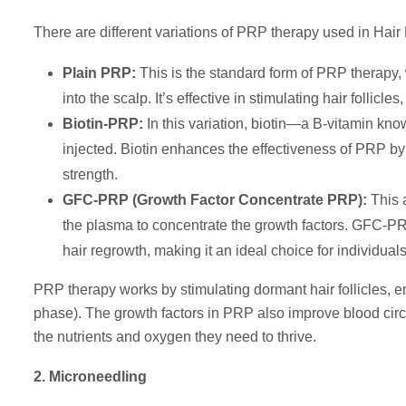
There are different variations of PRP therapy used in Hair
Plain PRP:
This is the standard form of PRP therapy, w
into the scalp. It’s effective in stimulating hair follic
Biotin-PRP:
In this variation, biotin—a B-vitamin know
injected. Biotin enhances the effectiveness of PRP by 
strength.
GFC-PRP (Growth Factor Concentrate PRP):
This 
the plasma to concentrate the growth factors. GFC-PRP
hair regrowth, making it an ideal choice for individual
PRP therapy works by stimulating dormant hair follicles, 
phase). The growth factors in PRP also improve blood circula
the nutrients and oxygen they need to thrive.
2. Microneedling