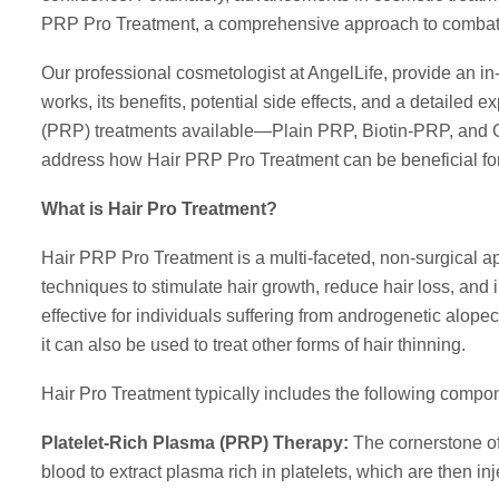
PRP Pro Treatment, a comprehensive approach to combati
Our professional cosmetologist at AngelLife, provide an in
works, its benefits, potential side effects, and a detailed e
(PRP) treatments available—Plain PRP, Biotin-PRP, and Gr
address how Hair PRP Pro Treatment can be beneficial for
What is Hair Pro Treatment?
Hair PRP Pro Treatment is a multi-faceted, non-surgical a
techniques to stimulate hair growth, reduce hair loss, and i
effective for individuals suffering from androgenetic alo
it can also be used to treat other forms of hair thinning.
Hair Pro Treatment typically includes the following compo
Platelet-Rich Plasma (PRP) Therapy:
The cornerstone of
blood to extract plasma rich in platelets, which are then in