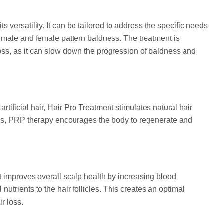
s versatility. It can be tailored to address the specific needs
r male and female pattern baldness. The treatment is
r loss, as it can slow down the progression of baldness and
rtificial hair, Hair Pro Treatment stimulates natural hair
ors, PRP therapy encourages the body to regenerate and
nt improves overall scalp health by increasing blood
nutrients to the hair follicles. This creates an optimal
r loss.