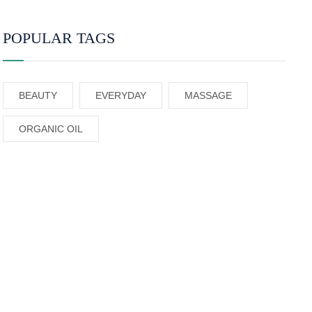
POPULAR TAGS
BEAUTY
EVERYDAY
MASSAGE
ORGANIC OIL