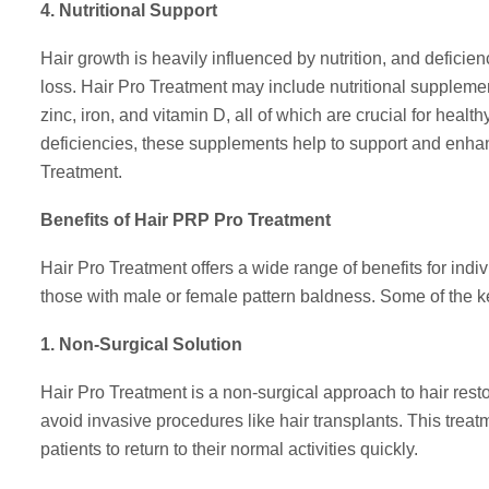
4. Nutritional Support
Hair growth is heavily influenced by nutrition, and deficien
loss. Hair Pro Treatment may include nutritional supplement
zinc, iron, and vitamin D, all of which are crucial for heal
deficiencies, these supplements help to support and enhan
Treatment.
Benefits of Hair PRP Pro Treatment
Hair Pro Treatment offers a wide range of benefits for indi
those with male or female pattern baldness. Some of the ke
1. Non-Surgical Solution
Hair Pro Treatment is a non-surgical approach to hair resto
avoid invasive procedures like hair transplants. This treat
patients to return to their normal activities quickly.