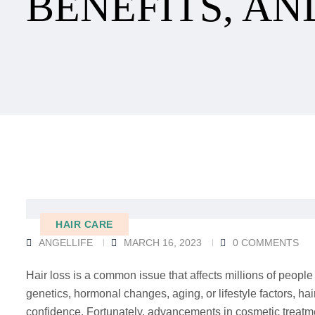
BENEFITS, AN
HAIR CARE
ANGELLIFE
MARCH 16, 2023
0 COMMENTS
Hair loss is a common issue that affects millions of people
genetics, hormonal changes, aging, or lifestyle factors, h
confidence. Fortunately, advancements in cosmetic treatme