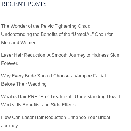
RECENT POSTS
The Wonder of the Pelvic Tightening Chair:
Understanding the Benefits of the “UmselAL” Chair for
Men and Women
Laser Hair Reduction: A Smooth Journey to Hairless Skin
Forever.
Why Every Bride Should Choose a Vampire Facial
Before Their Wedding
What is Hair PRP “Pro” Treatment_ Understanding How It
Works, Its Benefits, and Side Effects
How Can Laser Hair Reduction Enhance Your Bridal
Journey