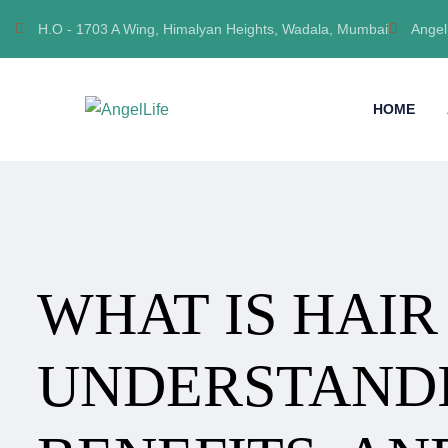
H.O - 1703 A Wing, Himalyan Heights, Wadala, Mumbai
Angel
HOME
WHAT IS HAIR
UNDERSTANDI