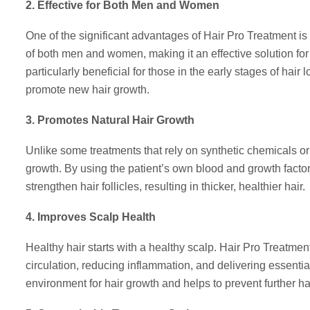
2. Effective for Both Men and Women
One of the significant advantages of Hair Pro Treatment is it
of both men and women, making it an effective solution fo
particularly beneficial for those in the early stages of hai
promote new hair growth.
3. Promotes Natural Hair Growth
Unlike some treatments that rely on synthetic chemicals or a
growth. By using the patient’s own blood and growth fact
strengthen hair follicles, resulting in thicker, healthier hair.
4. Improves Scalp Health
Healthy hair starts with a healthy scalp. Hair Pro Treatme
circulation, reducing inflammation, and delivering essential 
environment for hair growth and helps to prevent further hai